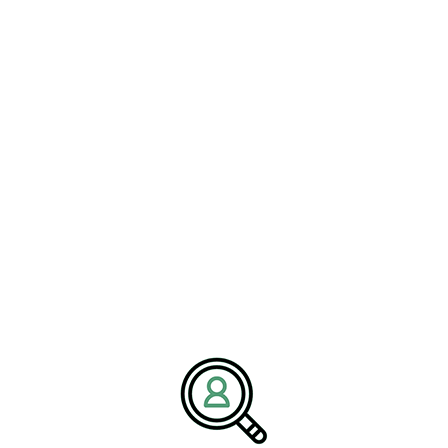
ROB WOOD
Achieving Medical Device
Sustainability: Environmental
Responsibility