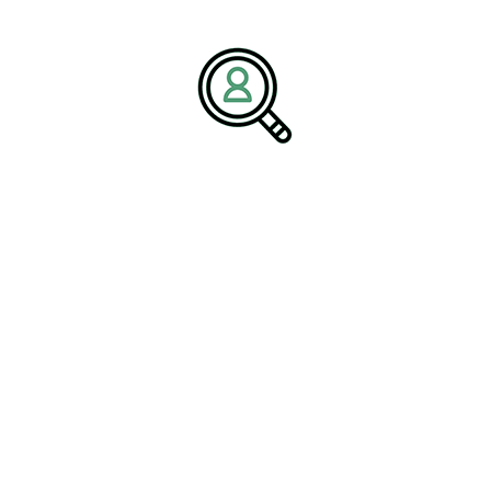
organizational success. Through industry expertise, personalized
recruitment solutions, and a commitment to long-term
partnerships, Brightpath Associates helps businesses build
stronger teams and achieve sustainable growth.
Media Contact:
Name:
Corporate Communications Team
Company:
BrightPath Associates
Email:
media@brightpathassociates.com
Website:
https://brightpathassociates.com
May 2026
Railroad Industry