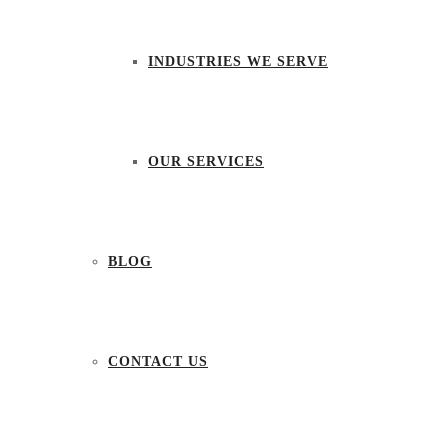
INDUSTRIES WE SERVE
OUR SERVICES
BLOG
CONTACT US