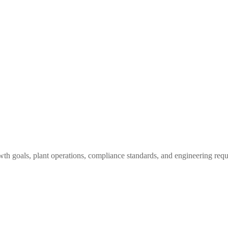
owth goals, plant operations, compliance standards, and engineering req