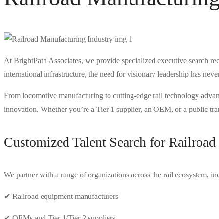
At BrightPath Associates, we provide specialized executive search rec
international infrastructure, the need for visionary leadership has neve
From locomotive manufacturing to cutting-edge rail technology advanceme
innovation. Whether you’re a Tier 1 supplier, an OEM, or a public trans
Customized Talent Search for Railroa
We partner with a range of organizations across the rail ecosystem, in
✔ Railroad equipment manufacturers
✔ OEMs and Tier 1/Tier 2 suppliers