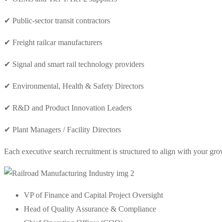
✔ Public-sector transit contractors
✔ Freight railcar manufacturers
✔ Signal and smart rail technology providers
✔ Environmental, Health & Safety Directors
✔ R&D and Product Innovation Leaders
✔ Plant Managers / Facility Directors
Each executive search recruitment is structured to align with your gr
VP of Finance and Capital Project Oversight
Head of Quality Assurance & Compliance