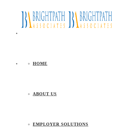
HOME
ABOUT US
EMPLOYER SOLUTIONS