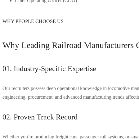
Chief Operating Officer (COO)
WHY PEOPLE CHOOSE US
Why Leading Railroad Manufacturers C
01. Industry-Specific Expertise
Our recruiters possess deep operational knowledge in locomotive manufa
engineering, procurement, and advanced manufacturing trends affecting
02. Proven Track Record
Whether you’re producing freight cars, passenger rail systems, or 