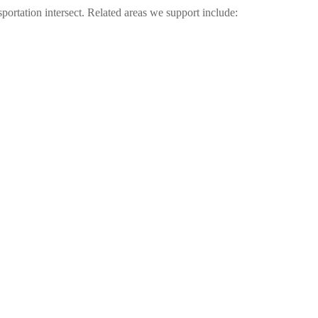
sportation intersect. Related areas we support include: