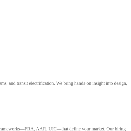
s, and transit electrification. We bring hands-on insight into design,
tory frameworks—FRA, AAR, UIC—that define your market. Our hiring