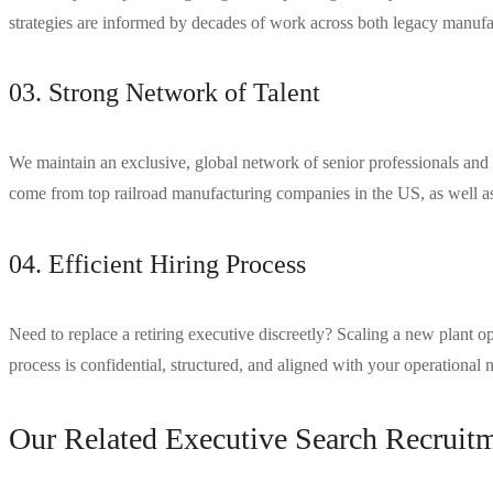
strategies are informed by decades of work across both legacy manufac
03. Strong Network of Talent
We maintain an exclusive, global network of senior professionals and 
come from top railroad manufacturing companies in the US, as well as 
04. Efficient Hiring Process
Need to replace a retiring executive discreetly? Scaling a new plant
process is confidential, structured, and aligned with your operational 
Our Related Executive Search Recruitm