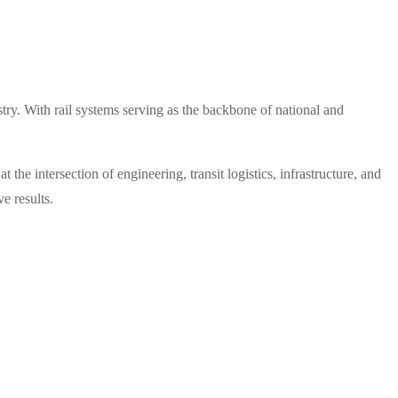
try. With rail systems serving as the backbone of national and
he intersection of engineering, transit logistics, infrastructure, and
e results.