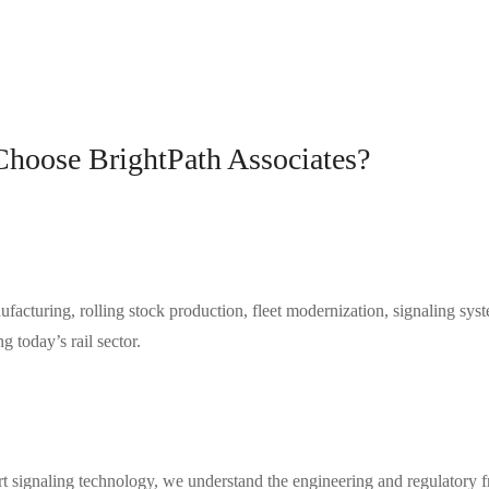
hoose BrightPath Associates?
cturing, rolling stock production, fleet modernization, signaling system
 today’s rail sector.
smart signaling technology, we understand the engineering and regula