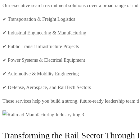
Our executive search recruitment solutions cover a broad range of indus
✔ Transportation & Freight Logistics
✔ Industrial Engineering & Manufacturing
✔ Public Transit Infrastructure Projects
✔ Power Systems & Electrical Equipment
✔ Automotive & Mobility Engineering
✔ Defense, Aerospace, and RailTech Sectors
These services help you build a strong, future-ready leadership team t
Transforming the Rail Sector Through 