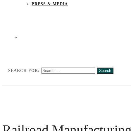
PRESS & MEDIA
SEARCH FOR:
Railroad Manufacturing