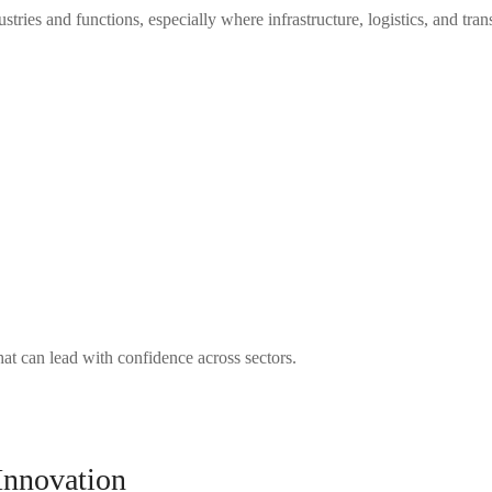
tries and functions, especially where infrastructure, logistics, and tran
hat can lead with confidence across sectors.
Innovation