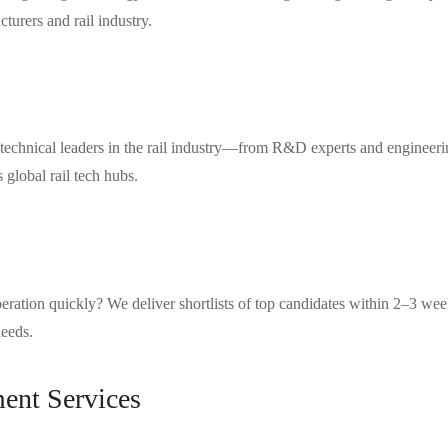
turers and rail industry.
technical leaders in the rail industry—from R&D experts and engineerin
global rail tech hubs.
 operation quickly? We deliver shortlists of top candidates within 2–3 
needs.
ent Services