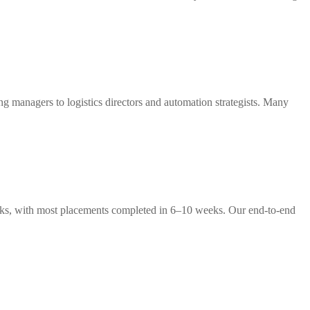
g managers to logistics directors and automation strategists. Many
weeks, with most placements completed in 6–10 weeks. Our end-to-end