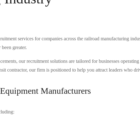
ruitment services for companies across the railroad manufacturing indus
r been greater.
nts, our recruitment solutions are tailored for businesses operating at t
it contractor, our firm is positioned to help you attract leaders who driv
d Equipment Manufacturers
cluding: