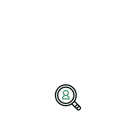
navigate complex challenges through strategic hiring and industry
insights. Our mission is to empower organizations with the
leadership needed to succeed in an evolving global marketplace.
Media Contact:
Name:
Corporate Communications Team
Company:
BrightPath Associates
Email:
media@brightpathassociates.com
Website:
https://brightpathassociates.com
April 2026
Railroad Industry