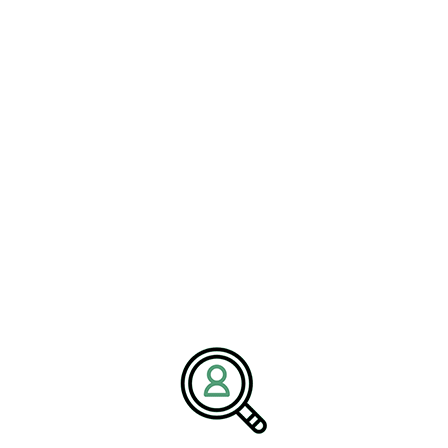
The Role of Executive
Search Recruitment
The rise of aerospace startups is creating new opportunities and
challenges in
#ExecutiveSearchRecruitment
. As the industry
evolves, there is a growing demand for leaders who possess a
deep understanding of both traditional aerospace practices and
emerging technologies. Executive search firms play a crucial role
in identifying and recruiting talent that can navigate the
complexities of this transforming landscape.
These firms are tasked with finding individuals who can drive
innovation, manage regulatory compliance, and lead diverse teams