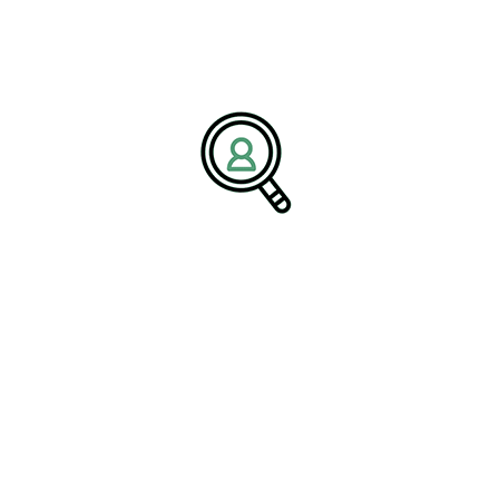
BrightPath Associates is a global
executive search recruitment
firm
specializing in industrial sectors, including the Railroad
Industry and advanced manufacturing. The firm partners with
organizations to identify and place high-impact leaders who drive
operational excellence, innovation, and sustainable growth. With a
mission to connect companies with strategic leadership talent,
BrightPath Associates supports long-term success across evolving
industrial markets.
Media Contact:
Name:
Corporate Communications Team
Company:
BrightPath Associates
Email:
media@brightpathassociates.com
Website:
https://brightpathassociates.com