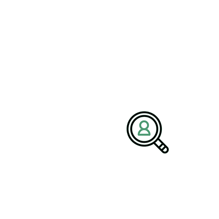
FAQ
What Makes Us Stand Out From
the Rest