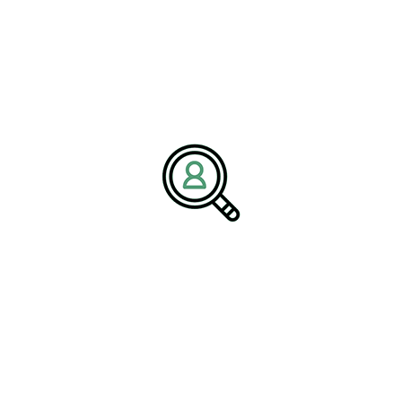
Company:
BrightPath Associates
Email:
media@brightpathassociates.com
Website:
https://brightpathassociates.com
December 2025
Packaging Industry
Industrial Electronics Market Analysis
Highlighting Growth
The Future Of Metals: Innovation And
Sustainability