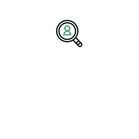
and Manufacturing
ional. From intelligent control systems to data-driven production
e designed, built, and maintained. BrightPath Associates highlights
utions can achieve measurable gains in productivity, quality, and
 essential to align technology investments with long-term business
ting within the broader
Electrical & Electronic Manufacturing
ngineers continues to intensify.
s a Competitive Advantage