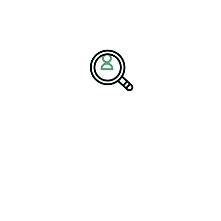
cus areas now include plastics industry supply chain
t-generation recycling capabilities.
tional alignment by identifying executives who possess
s
, competitive analysis, and technology-advanced production
oking to maintain resilience, enhance profitability, and
 Sustainable Manufacturing
w production efficiencies, talent readiness becomes a core
ertise across roles directly impacting the
future of plastics
y leadership, AI-driven operations, and global market
n the
Plastics Industry
sector, where proactive leadership