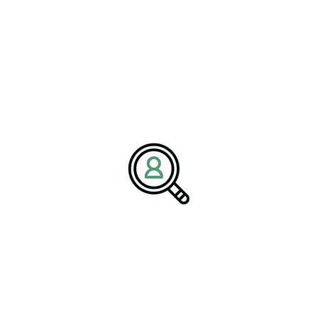
Name:
Corporate Communications Team
Company:
BrightPath Associates
Email:
media@brightpathassociates.com
Website:
https://brightpathassociates.com
February 2026
Renewables & Environmental Services
Comprehensive Guide To Electronics
Manufacturing Services