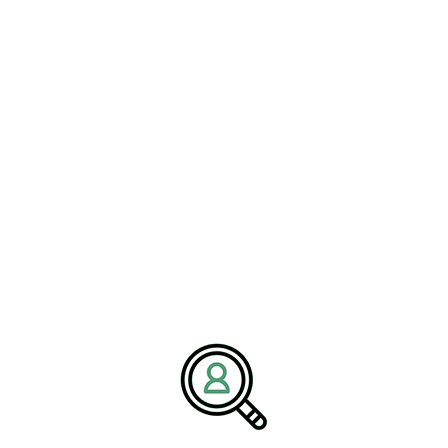
relying solely on past titles or generalized management
backgrounds. This evolution reflects a broader recognition that
leadership quality directly impacts the success of clean energy
transformation initiatives.
Executive Search
Recruitment as a Strategic
Growth Enabler
#ExecutiveSearchRecruitment
has emerged as a critical tool for
addressing leadership gaps in renewable energy companies. By
focusing on passive and highly specialized talent, executive search
enables organizations to access leaders who possess the technical