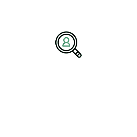
VICTOR LANG
Cost-Effective Industrial
Automation Solutions: Boosting
Productivity On A Budget
Introduction #IndustrialAutomation is a pivotal force in the
evolution of..