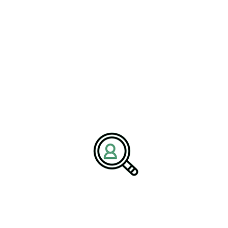
capture emerging market opportunities, enhance customer value,
and strengthen their competitive advantage.
Leadership and Strategic
Capability in a Changing
Industry
The increasing complexity of the machinery manufacturing
landscape is redefining leadership requirements.
#ExecutiveSearchRecruitment
must now operate at the
intersection of technology, operations, and strategy, balancing
short-term performance with long-term transformation goals. This
includes overseeing digital initiatives, managing global supply