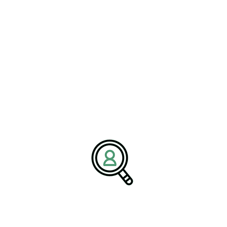
VICTOR LANG
Closed-Loop Systems Drive
Textile Industry
[Bethany, Connecticut – 04 June 2026] – As global
manufacturers..
READ MORE