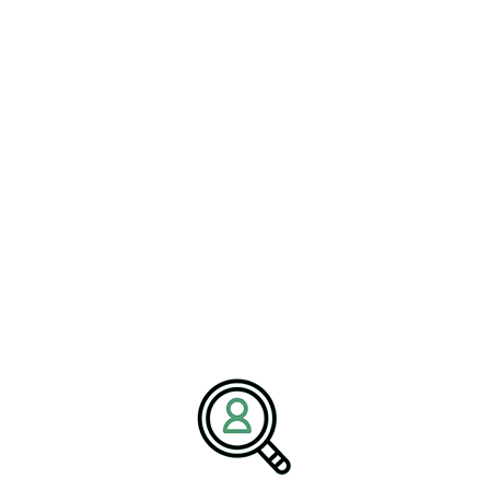
JESSICA HALL
Building Resilient Distribution
Networks For Market Stability
[Bethany, Connecticut – 22 June 2026] – BrightPath
Associates has..
READ MORE