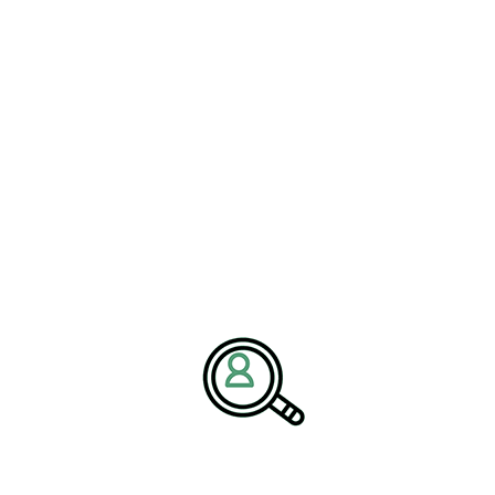
ELLEN GOMES
Mitigating Supply Chain Risks
In Railroad Manufacturing
[Bethany, Connecticut – 21 May] – Brightpath Associates,
a leading..
READ MORE