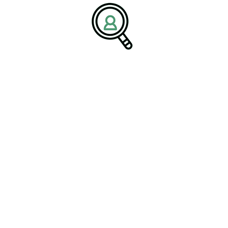
Predictions For Next Decade
The Impact Of Digital Health On
Medical Devices
Search
Search
Search