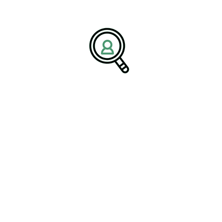
tion, organizations must prioritize skill development to remain
try expertise at
Industrial Automation Industry
, BrightPath
anced process automation knowledge, digital transformation
pproach directly aligns with emerging workforce priorities, such
ainable automation growth.
-to-end control system upgrades,
c advantage,” the spokesperson added.
adership talent that enhances
or Scalable Success