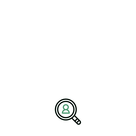
providing access to a diverse pool of candidates equipped to
handle the demands of the logistics industry. Brightpath’s strategic
approach to talent acquisition makes them an invaluable resource,
as they utilize a comprehensive methodology that combines
market insights with a deep understanding of client needs. By
ensuring alignment between the company’s goals and the
candidates’ capabilities, Brightpath positions logistics firms for
sustained success.
Statistical Insights and
Trends
Industry statistics reinforce the urgency of addressing leadership
gaps in the logistics sector. As the demand for supply chain