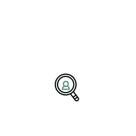
Boost Driver Retention For
Trucking Companies In USA
[Bethany, Connecticut – August 26, 2025] – BrightPath
Associates has..
READ MORE
Search
Search
Search