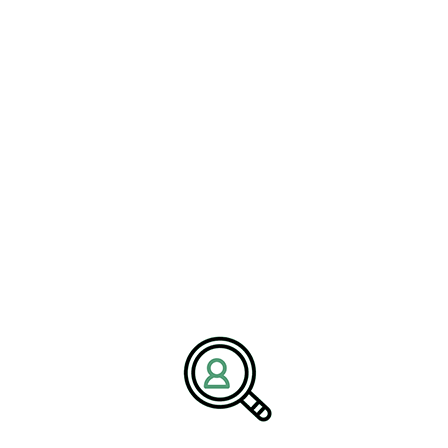
ALYSSA MILLER
Insight On Cybersecurity In
Railroad Manufacturing
[Bethany, Connecticut – 25 February] – BrightPath