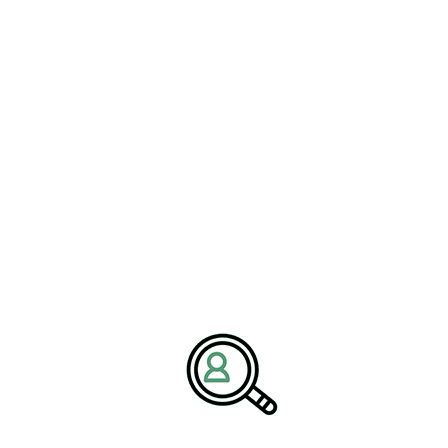
READ MORE
PETER THOMPSON
Understanding Owner-Operator
Truck Insurance Costs