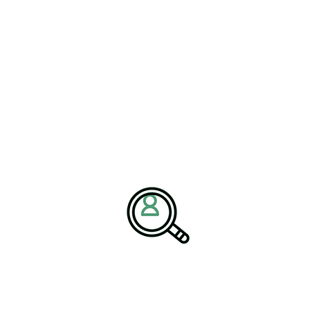
Nanotechnology Industry
Oil & Energy Industry
Package and Freight Delivery Industry
Packaging and Containers Industry
Paper & Forest Industry
Pharmaceutical Industry
Plastics Industry
Press & Media
Railroad Industry
Renewables & Environmental Services
Semiconductor Industry
Textile Industry