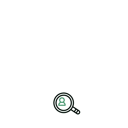
maceutical industry consulting with market research, supply
g
pharmaceutical executive search recruitment
into planning,
versee product launches, strengthen marketing campaigns, and
or Pharma Marketing Success
ustry
grows more competitive, success depends on pairing
keting strategies. Whether it’s patient-centric communications,
ning, pharmaceutical executives are under increasing pressure to
s aligning pharma jobs with specific project needs, embedding
d optimizing sales force effectiveness. Executives are also