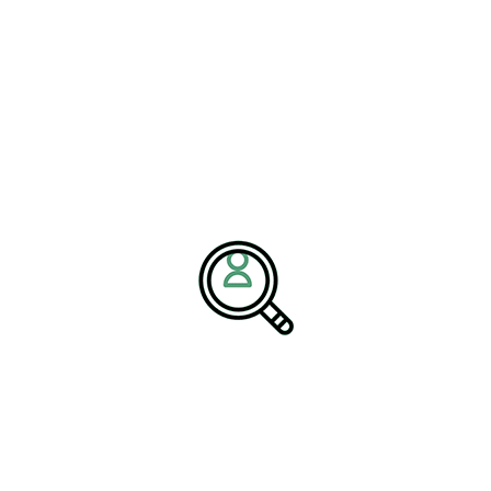
plete guide here:
Midstream Oil and Gas Logistics
.
re of Midstream Operations
ncreasingly impacted by global sustainability demands, regulatory
ntal performance. As sustainable energy solutions grow in
d services companies must rethink their logistics frameworks to
red midstream logistics strategy is
ional petroleum operations and the
trategically align talent, technology,