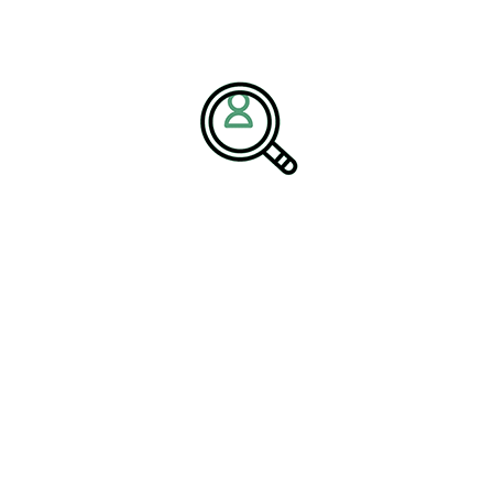
 industrial manufacturing.
 Talent Solutions in Manufacturing
.
 Challenges and Digital
n has become more complex due to global disruptions, changing
cts. Companies must now balance efficiency, resilience, and
nizations navigate these challenges. By hiring experienced
ngineering solutions, and digital technologies, companies can