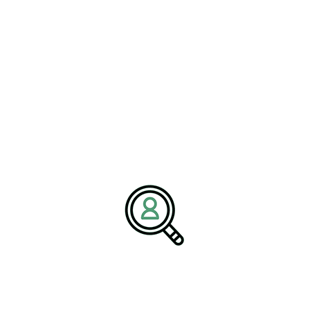
manufacturing, chemical engineering, and complex supply chain
environments. Our mission is to connect businesses with
executives who drive operational excellence, regulatory
confidence, and long-term growth.
Media Contact:
Name:
Corporate Communications Team
Company:
BrightPath Associates
Email:
media@brightpathassociates.com
Website:
https://brightpathassociates.com
Chemicals Industry
February 2026