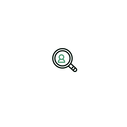
pair fleet optimization with repair and retrofit services, using
standardized components to simplify inventories. Locomotive
manufacturing benefits from remanufacturing and upgrade
programs that inject fuel efficiency improvements and emissions
reductions into mid-life fleets. As rail industry innovations shift
toward digital services, post-merger integration must connect data
flows across product families and ensure cybersecurity throughout
the lifecycle.
The Passenger Imperative:
Scale, Reliability, and Buy
America