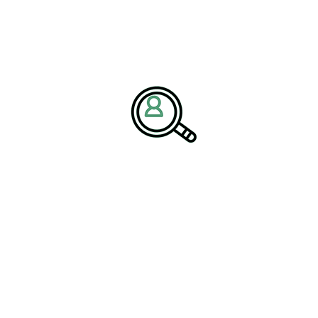
n digital mining technologies as organizations seek safer
ntal performance. Predictive maintenance, autonomous equipment,
re becoming core components of modern mining operations,
h professionals and specialized mining and metals recruiters
 Technology Investments
ations to evaluate technology projects through both financial
using solely on implementation costs, the framework recommends
rkforce safety improvements, environmental performance,