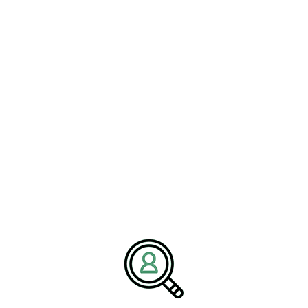
About BrightPath Associates
We are BrightPath Associates, an
executive search recruitment
firm
dedicated to helping organizations build strong leadership
teams across logistics, supply chain, and industrial sectors. Our
mission is to connect companies with leaders who drive
operational excellence, innovation, and growth. We partner with
clients to deliver tailored hiring solutions aligned with evolving
industry demands.
Media Contact:
Name:
Corporate Communications Team
Company:
BrightPath Associates
Email:
media@brightpathassociates.com
Website:
https://brightpathassociates.com