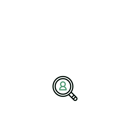
is to help companies navigate change by connecting them with
experienced leadership and strategic insights that drive secure
growth, innovation, and operational excellence.
Media Contact:
Name:
Corporate Communications Team
Company:
BrightPath Associates
Email:
media@brightpathassociates.com
Website:
https://brightpathassociates.com
February 2026
Utilities Industry