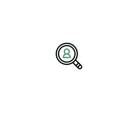
addresses leadership shortages by ensuring firms can attract and
retain skilled professionals equipped to navigate the complexities
of today’s packaging landscape.
Strategic Implications for C-
suite Executives
For C-suite executives, the adoption of blockchain technology is
becoming an integral component of strategic decision-making.
Blockchain not only supports enhanced operational efficiency but
also positions companies at the forefront of innovation and
sustainability within the packaging industry. Executives are
encouraged to recognize this technology as a transformative tool
that can enhance their competitive edge.