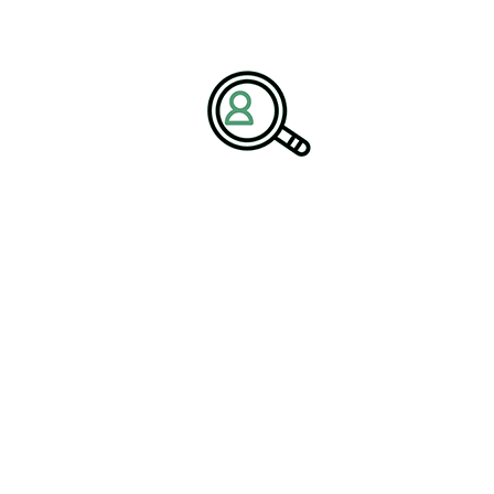
nly when guided by strong, tech-forward leadership.
Packaging and Containers Industry
, BrightPath Associates
oss-functional innovation, operational excellence, and
 increasingly data-driven,” the
rganizations with leaders capable of
 eco-friendly technology — enabling
t while boosting efficiency.”
e Growth Through Strategic