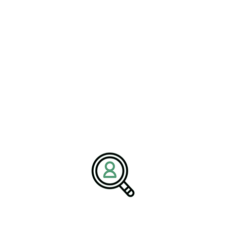
rther details how office cleaning
 can reduce downtime, enhance asset
standards.
access the full write-up here:
Janitorial Services for Offices
.
Facilities Maintenance
, the demand for strong
building maintenance
teams and
 article explains that organizations must integrate high-quality
rategy—one that includes predictive maintenance, proactive
sight.