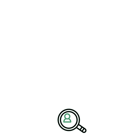
for pharmaceutical organizations
ticle notes. “Companies that embrace
, and continuous improvement will be
lthcare challenges and capitalize on
Market Strategy Drive
l organizations face increasing pressure to attract highly
s become a strategic priority as businesses compete for