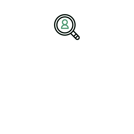
workforce solutions, and a commitment to long-term client
success, Brightpath Associates helps organizations build high-
performing teams capable of achieving their most ambitious
objectives.
Media Contact:
Name:
Corporate Communications Team
Company:
BrightPath Associates
Email:
media@brightpathassociates.com
Website:
https://brightpathassociates.com
June 2026
Pharmaceutical Industry