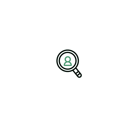
lects a broader shift where innovation
tral to business success.
icle on
Paper Transformation Navigating Disruption and
ogy Driving Growth
cements in paper and pulp technology are opening new pathways
 processes, automation, and digital tools to improve efficiency
his transformation. By adopting circular economy practices,
and improving environmental performance. These initiatives are