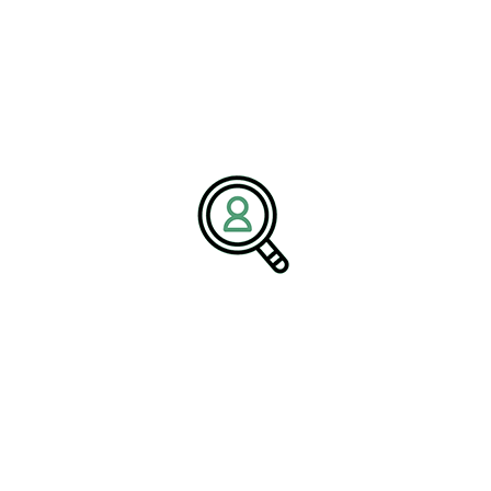
Company:
BrightPath Associates
Email:
media@brightpathassociates.com
Website:
https://brightpathassociates.com
Defense & Space Industry
January 2026
Comprehensive Guide To Aviation
Industry Recruitment
Sustainable Resources: Leading The
Charge For Environmental Stewardship