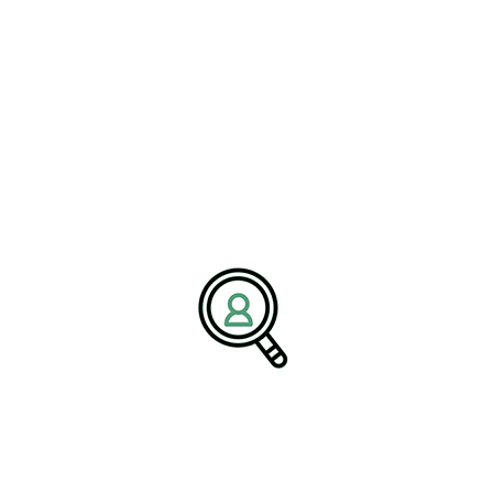
through complex market and regulatory challenges with clarity
and confidence.
Media Contact:
Name:
Corporate Communications Team
Company:
BrightPath Associates
Email:
media@brightpathassociates.com
Website:
https://brightpathassociates.com
December 2025
Semiconductor Industry
Staying Ahead: Leveraging Predictive