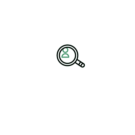
tailored financing solutions, machinery manufacturers can support
their clients’ growth and foster loyalty.
The Future of
Manufacturing Jobs
The evolution of the machinery industry is reshaping the
landscape of manufacturing jobs. While automation and precision
machining may reduce the need for certain manual tasks, they also
create new opportunities for highly skilled roles. Jobs in CNC
machining, robotics programming, and equipment maintenance
are becoming increasingly important, requiring a workforce that is
adaptable and proficient in new technologies.