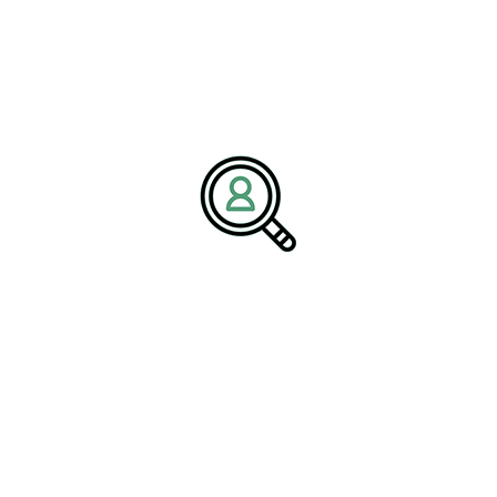
Aviation Industry
Recruitment
Conferences play a pivotal role in aviation industry recruitment.
They serve as a platform for #
ExecutiveSearchRecruitment
,
where companies can identify and attract top talent. By
participating in these events, organizations gain visibility and can
showcase their culture, values, and career opportunities to
potential candidates. This is especially important in a field where
specialized skills are in high demand.
Attracting Talent
Recruitment at conferences goes beyond traditional methods,