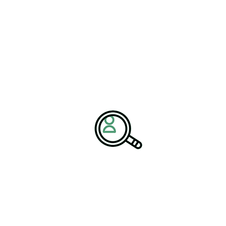
Furthermore, executive search recruitment helps organizations
identify professionals who align with long-term business goals
and corporate culture. This alignment is essential for maintaining
organizational stability and successfully executing transformation
initiatives.
Strengthening Dairy Supply
Chain Management
Effective supply chain management is a fundamental component
of modern dairy industry growth strategies. From milk collection
and processing to distribution and retail, the dairy supply chain
requires precise coordination and efficient logistics.