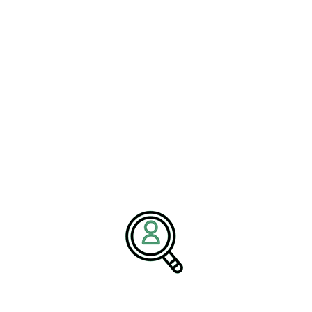
ntify subtle changes in patient conditions, helping clinicians
articularly valuable in chronic disease management, remote
timely intervention can significantly improve outcomes.
ombine innovation, clinical
design will be best positioned to lead
echnology,” states the Brightpath
toring capabilities are becoming
y, operational efficiency, and long-term
facturers are also leveraging Medical Device Robotics and
ce manual processes, and improve healthcare delivery across