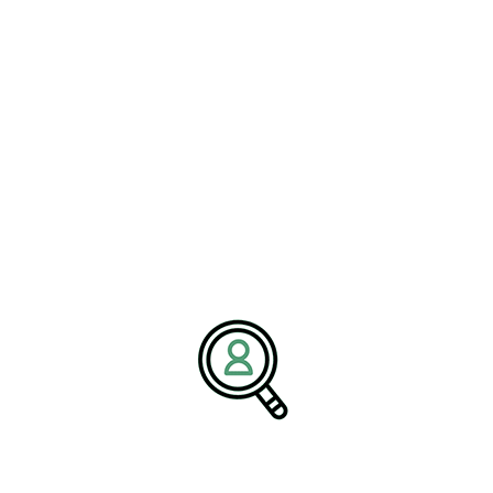
businesses with top talent that drives innovation, operational
excellence, and long-term growth. With a strategic approach and
deep industry expertise, we support companies in achieving their
transformation and business objectives.
Media Contact:
Name:
Corporate Communications Team
Company:
BrightPath Associates
Email:
media@brightpathassociates.com
Website:
https://brightpathassociates.com
April 2026
Electrical & Electronic Manufacturing Industry