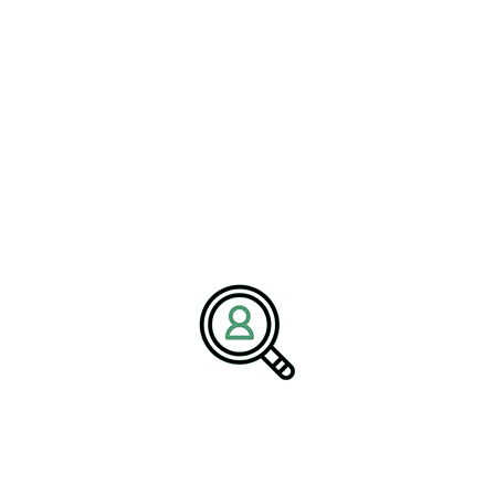
individuals who align not only with the technical requirements but
also fit the culture and aspirations of the company.
Case Example: BrightPath
Associates in the
Transportation Industry
Providing Rail Logistics Solutions
BrightPath Associates, a leader in recruitment services, has
demonstrated exceptional expertise in providing rail logistics
solutions. Their
#ExecutiveSearchRecruitment
services cater to
the unique demands of the railroad industry, ensuring that the right