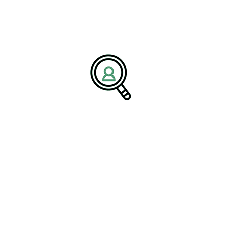
tive maintenance, and process optimization.
ufacturing is not simply a cost-
gic business approach that drives
s competitiveness, and supports
ive is becoming increasingly relevant
e ways to improve margins while
nd customer satisfaction.
uel Long-Term Success
successful transformation ultimately depends on strong
 operations and pursue growth initiatives, executive search