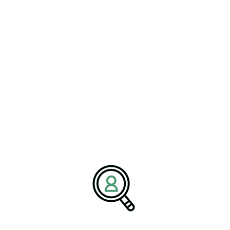
Building Leadership for
Operational Excellence
Effective leadership is essential for maintaining operational
excellence within oilfield services companies and petroleum
production organizations. Executives must oversee complex
operations that involve exploration activities, drilling operations,
equipment maintenance, and logistics management.
Leaders responsible for refinery operations management must also
ensure that facilities operate safely and efficiently while meeting
regulatory standards and market demands. These responsibilities
require a comprehensive understanding of technical systems,