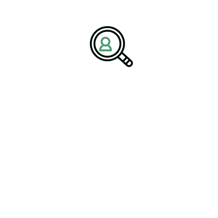
dependence on a single revenue source. Companies with
diversified portfolios are better equipped to withstand market
fluctuations and adapt to changing conditions.
Workforce Evolution and
Leadership Complexity
The transformation of the oil and gas industry is reshaping
workforce requirements. Traditional roles are evolving to include
expertise in digital technologies, sustainability practices, and
advanced engineering solutions. This shift is creating a demand
for professionals who can operate in a highly complex and
dynamic environment.