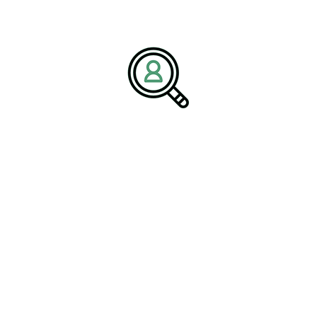
established companies, which provide access to resources,
expertise, and market channels. Investors should look for startups
that have
#StrategicPartnerships
with larger aerospace firms, as
these alliances can significantly enhance the startup’s growth
prospects.
The Importance of
Aerospace Supply Chain
Management
Effective supply chain management is vital for the success of
aerospace companies. The complexity of the aerospace supply
chain requires meticulous planning and coordination to ensure the